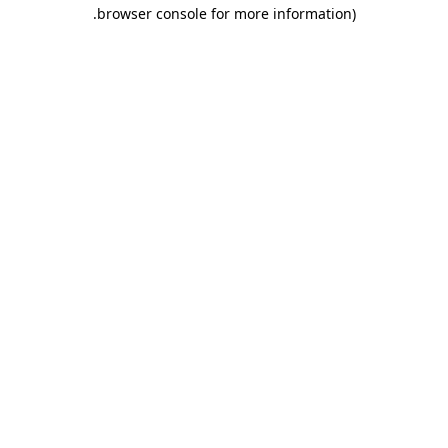
.
browser console for more information)