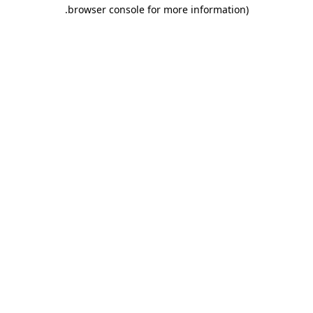
.
browser console for more information)