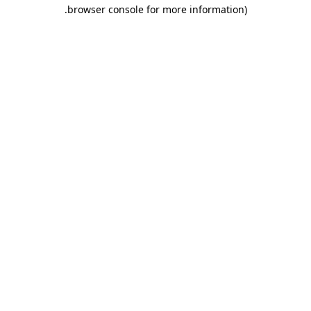
.
browser console for more information)