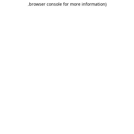
.
browser console for more information)