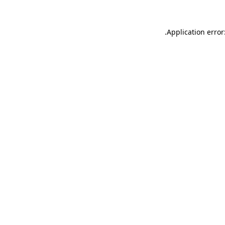
.
Application error