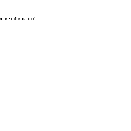
 more information)