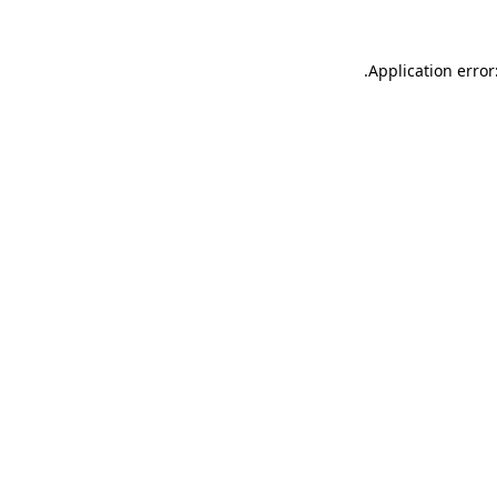
.
Application error