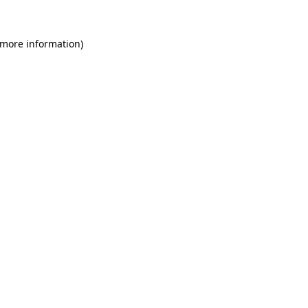
 more information)