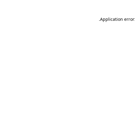
.
Application error