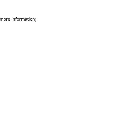
 more information)