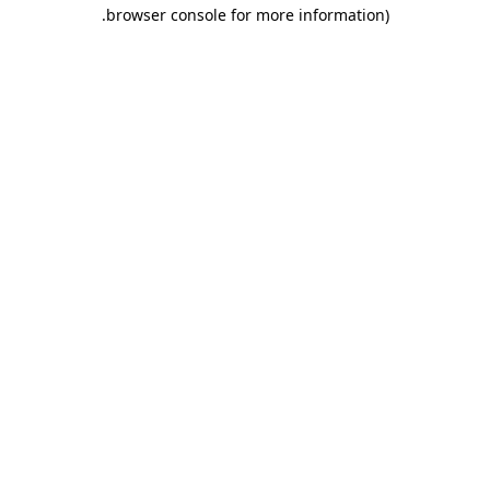
.
browser console for more information)