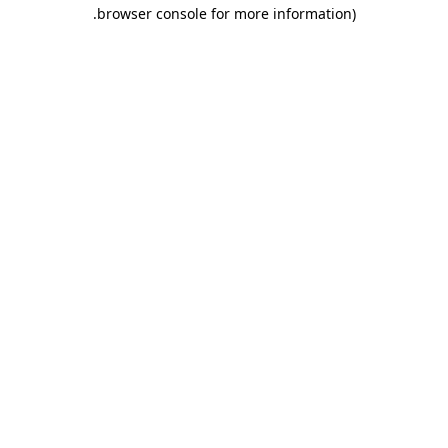
.
browser console for more information)