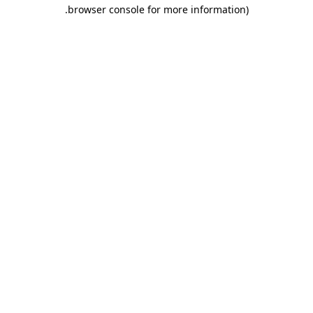
.
browser console for more information)