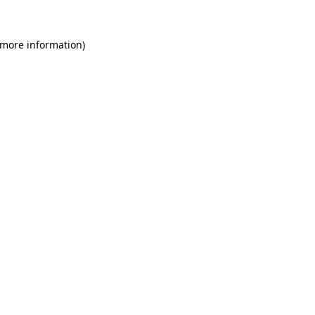
 more information)