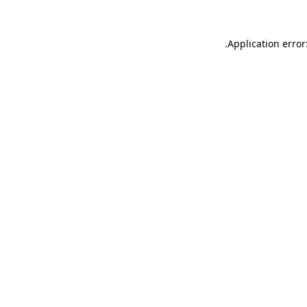
.
Application error