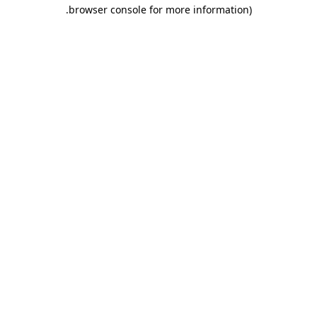
.
browser console for more information)