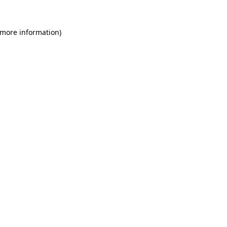
 more information)