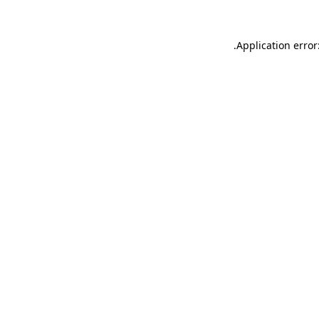
.
Application error