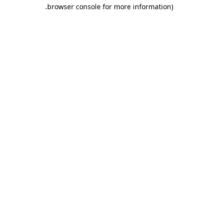
.
browser console for more information)