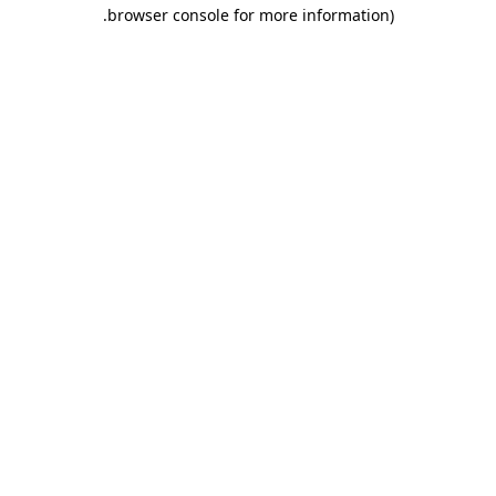
.
browser console for more information)