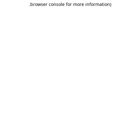
.
browser console for more information)