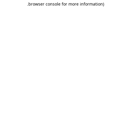
.
browser console for more information)