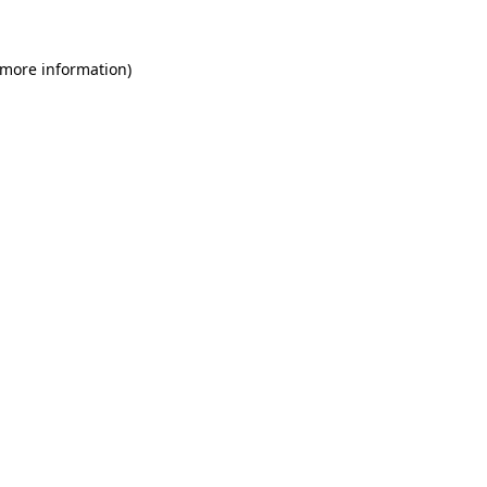
 more information)