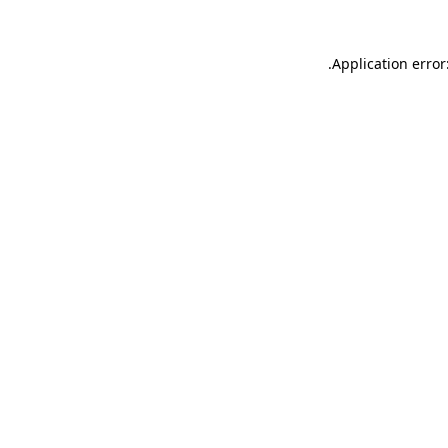
.
Application error