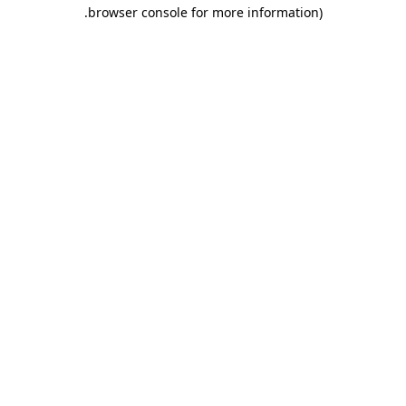
.
browser console for more information)