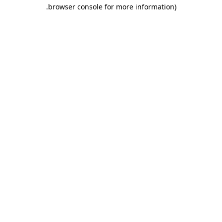
.
browser console for more information)