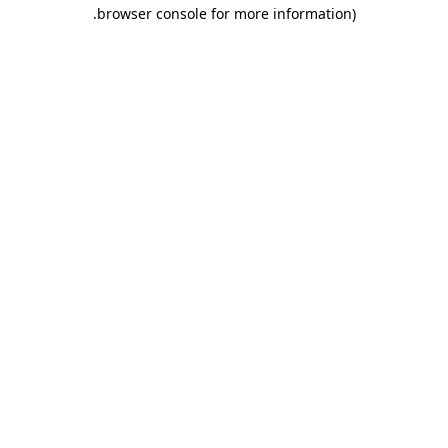
.
browser console for more information)