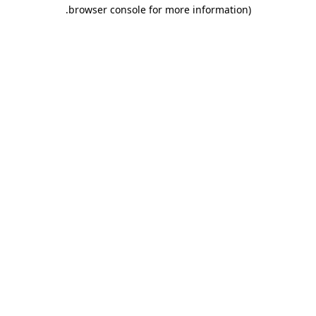
.
browser console for more information)