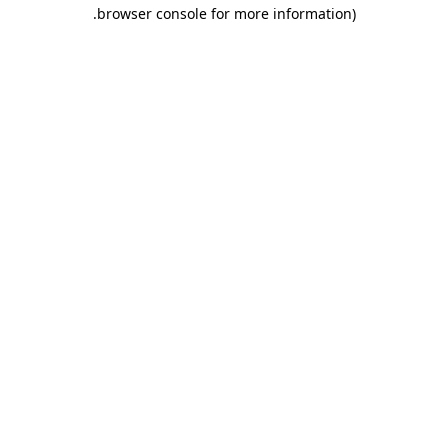
.
browser console for more information)