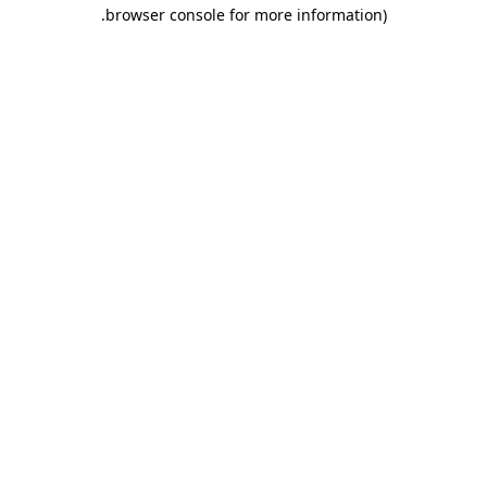
.
browser console for more information)