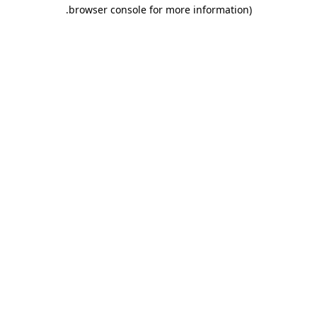
.
browser console for more information)