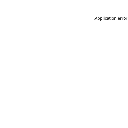
.
Application error