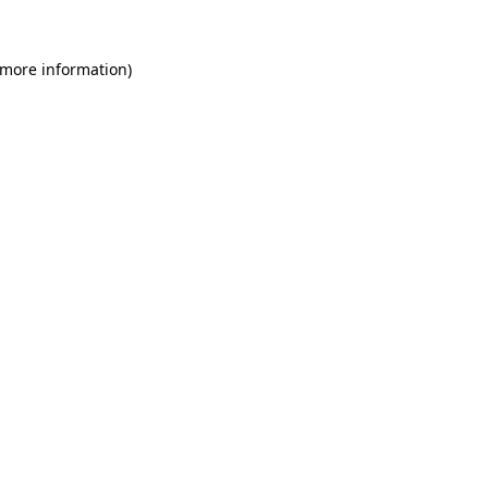
 more information)