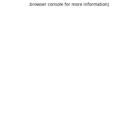
.
browser console for more information)