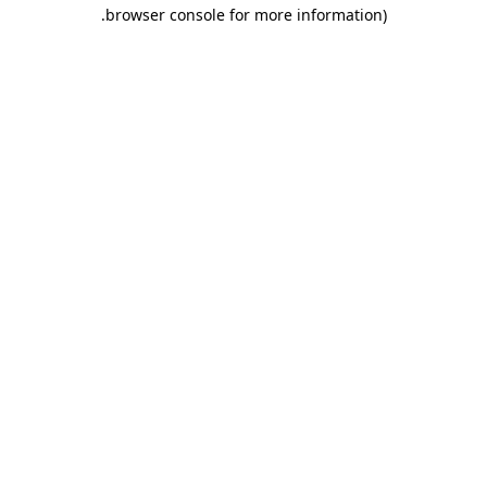
.
browser console for more information)