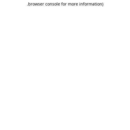
.
browser console for more information)