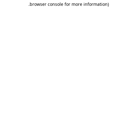
.
browser console for more information)