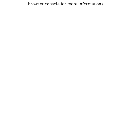
.
browser console for more information)