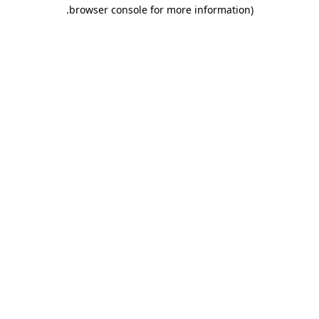
.
browser console for more information)