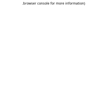
.
browser console for more information)