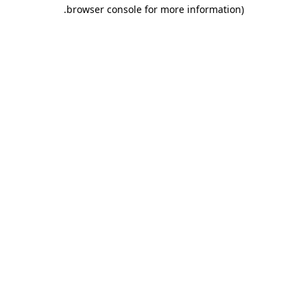
.
browser console for more information)