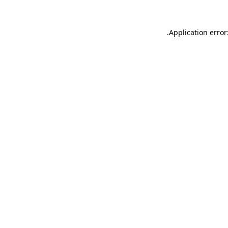
.
Application error