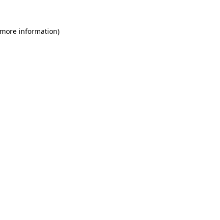
 more information)