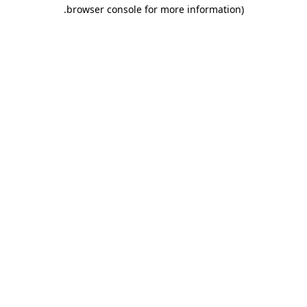
.
browser console for more information)